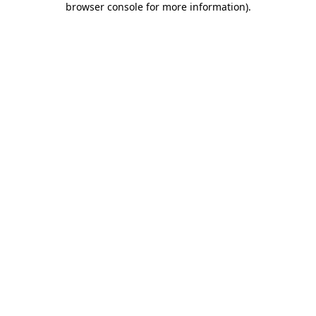
browser console for more information)
.