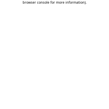
browser console for more information)
.