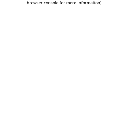
browser console for more information)
.