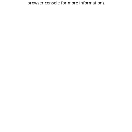
browser console for more information)
.