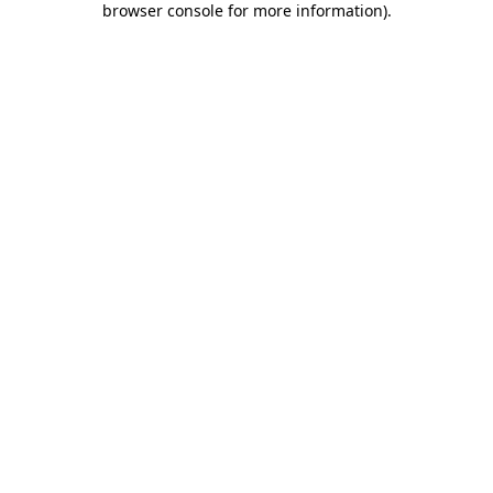
browser console for more information)
.