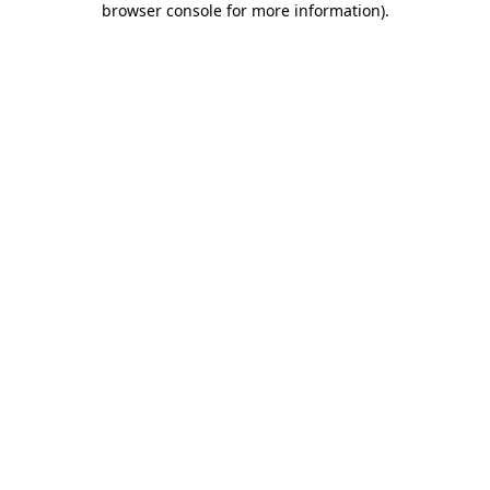
browser console for more information)
.