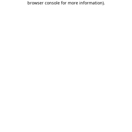
browser console for more information)
.