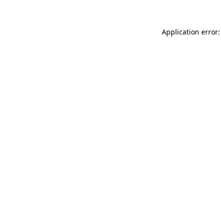
Application error