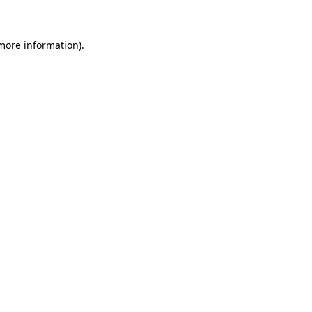
 more information)
.