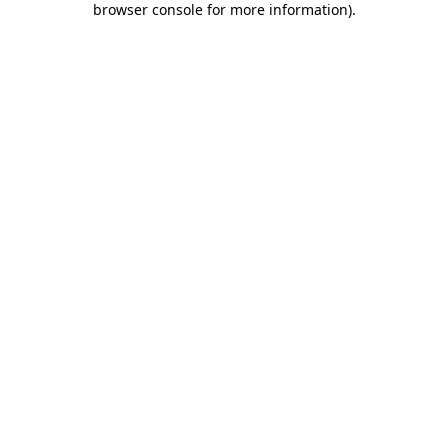
browser console for more information)
.