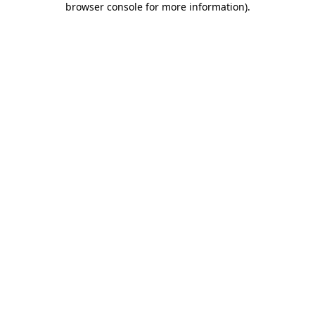
browser console for more information)
.