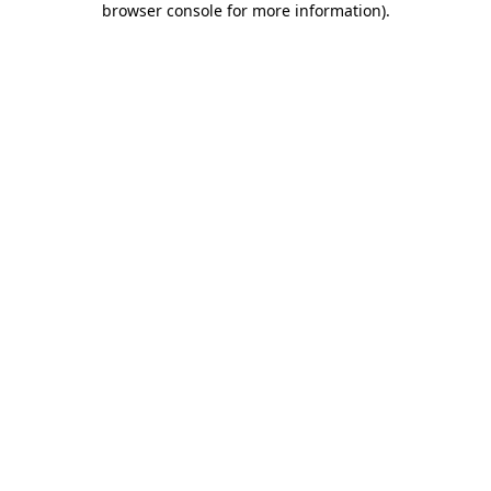
browser console for more information)
.