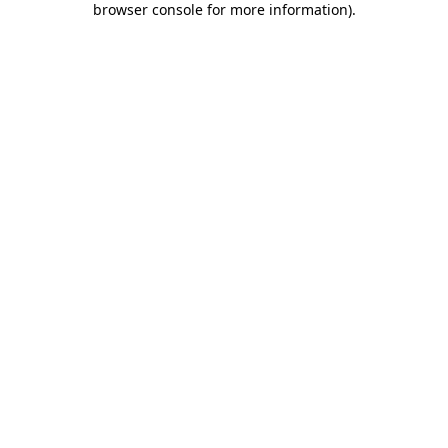
browser console for more information)
.