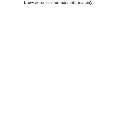
browser console for more information)
.