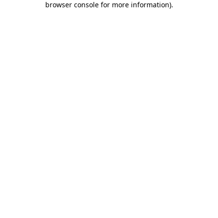
browser console for more information)
.