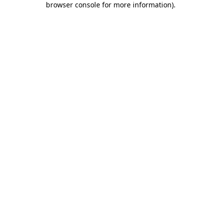
browser console for more information)
.