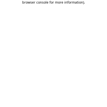
browser console for more information)
.