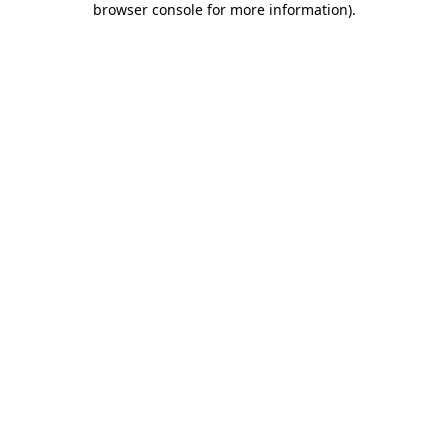
browser console for more information)
.