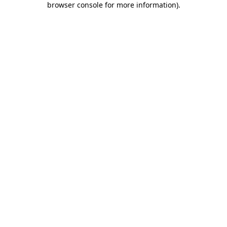
browser console for more information)
.