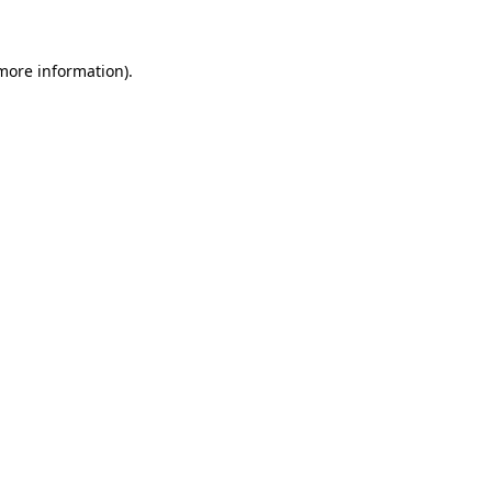
 more information)
.