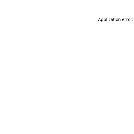
Application error