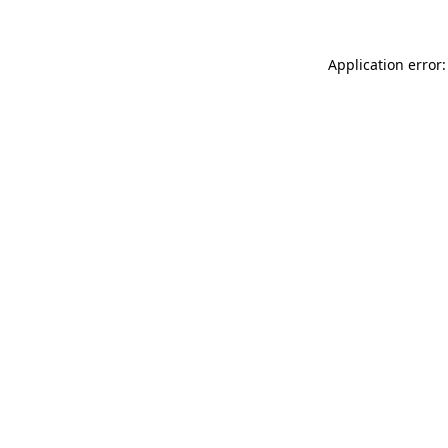
Application error