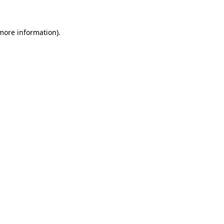
 more information)
.