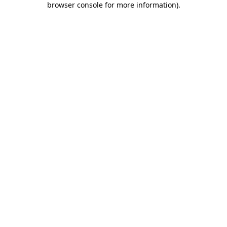
browser console for more information)
.