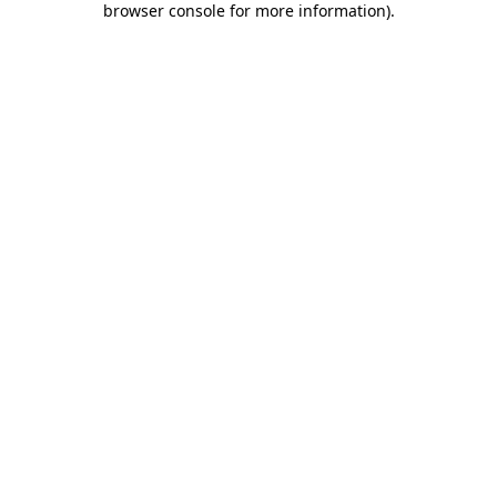
browser console for more information)
.