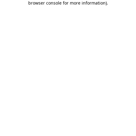
browser console for more information)
.