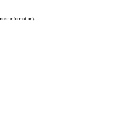
 more information)
.