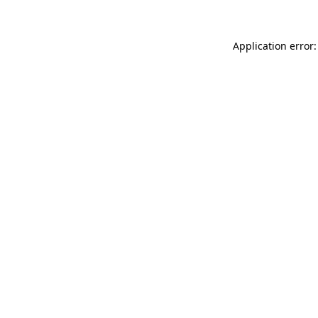
Application error