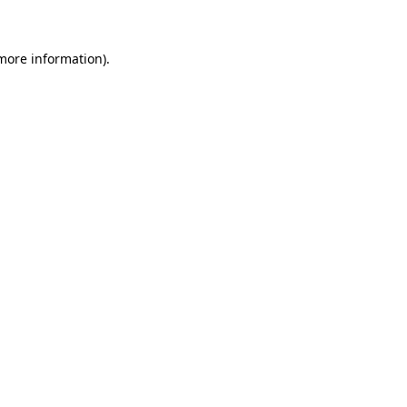
 more information)
.