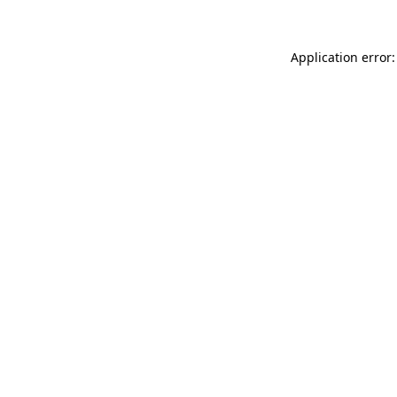
Application error