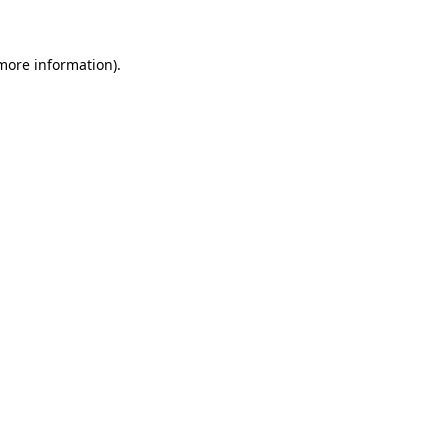
 more information)
.