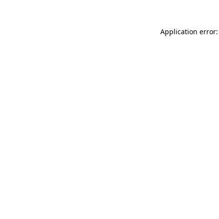
Application error