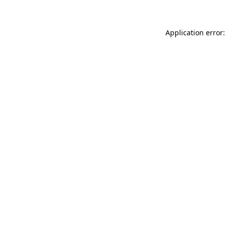
Application error