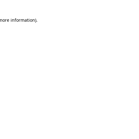
 more information)
.