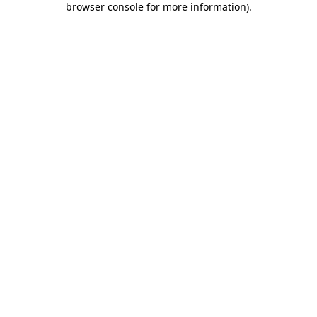
browser console for more information)
.