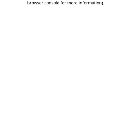
browser console for more information)
.