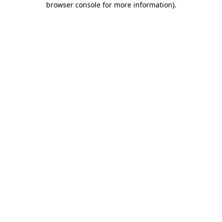
browser console for more information)
.