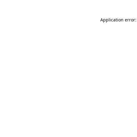
Application error