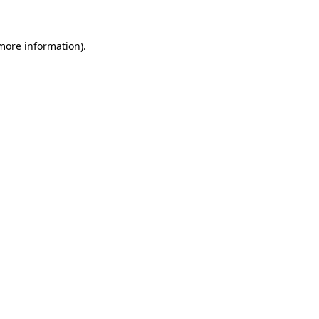
 more information)
.