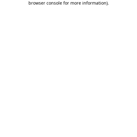
browser console for more information)
.