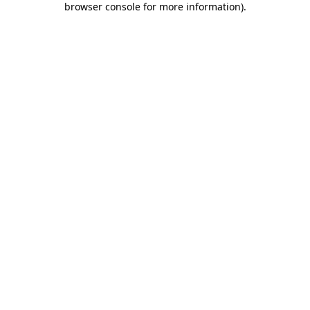
browser console for more information)
.