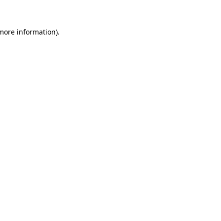
 more information)
.