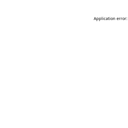
Application error