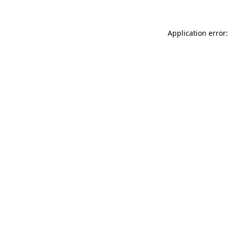
Application error