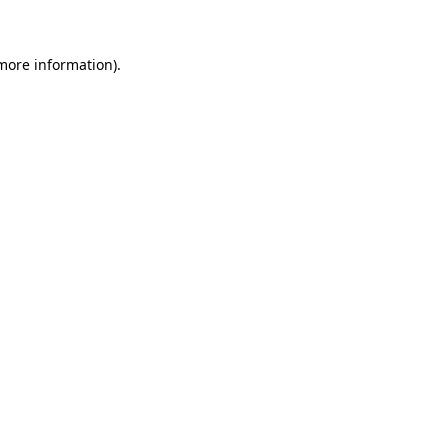
 more information)
.