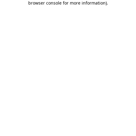
browser console for more information)
.