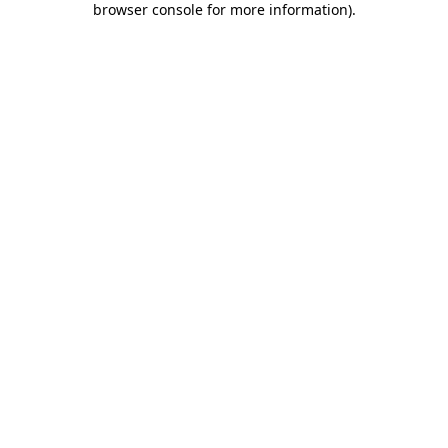
browser console for more information)
.