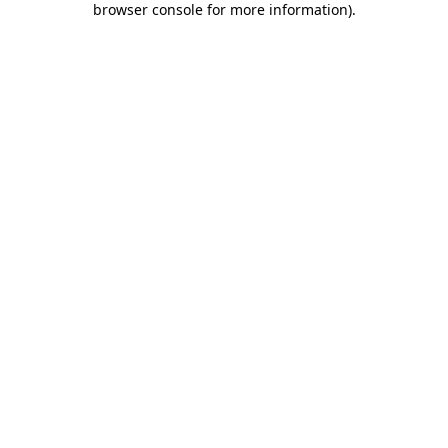
browser console for more information)
.