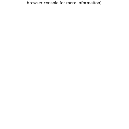
browser console for more information)
.