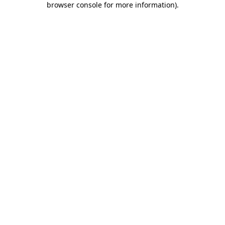
browser console for more information)
.