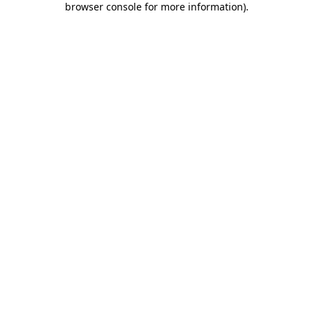
browser console for more information)
.