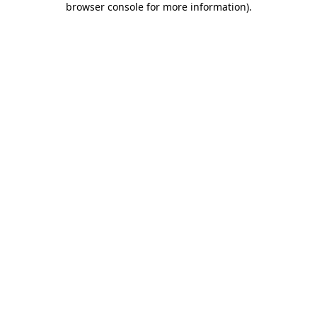
browser console for more information)
.