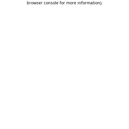
browser console for more information)
.