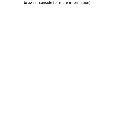
browser console for more information)
.