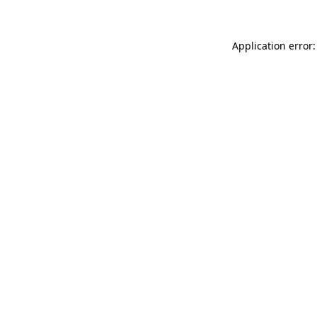
Application error