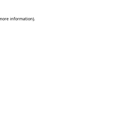
 more information)
.