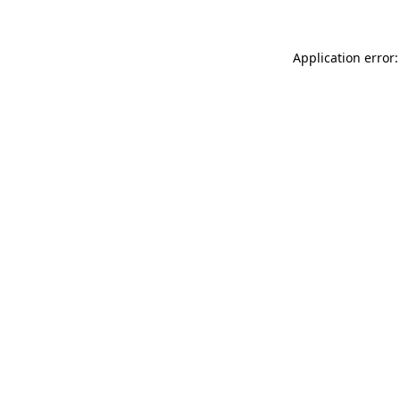
Application error