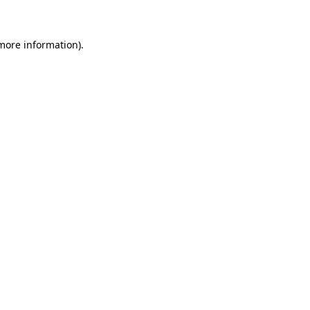
 more information)
.