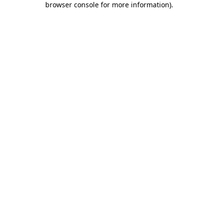
browser console for more information)
.