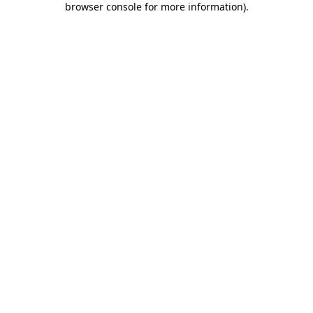
browser console for more information)
.