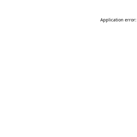
Application error