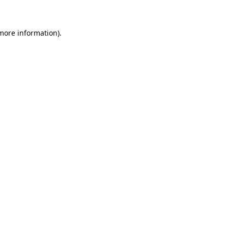
 more information)
.