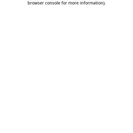
browser console for more information)
.